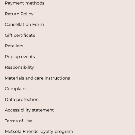
Payment methods
Return Policy
Cancellation Form
Gift certificate
Retailers
Pop up events
Responsibility
Materials and care instructions
Complaint
Data protection
Accessibility statement
Terms of Use
Metsola Friends loyalty program