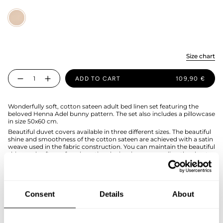
Sand
Size chart
Quantity
ADD TO CART
109,90 €
Wonderfully soft, cotton sateen adult bed linen set featuring the
beloved Henna Adel bunny pattern. The set also includes a pillowcase
in size 50x60 cm.
Beautiful duvet covers available in three different sizes. The beautiful
shine and smoothness of the cotton sateen are achieved with a satin
weave used in the fabric construction. You can maintain the beautiful
shine and softness for a long time by ironing or mangling the sheets
after washing.
The duvet cover set is made of organic cotton in Portugal, and the
duvet cover has hand holes for easier bed making.
Duvet cover size 150x200cm, pillowcase 50x60cm.
Consent
Details
About
SIZE & FIT