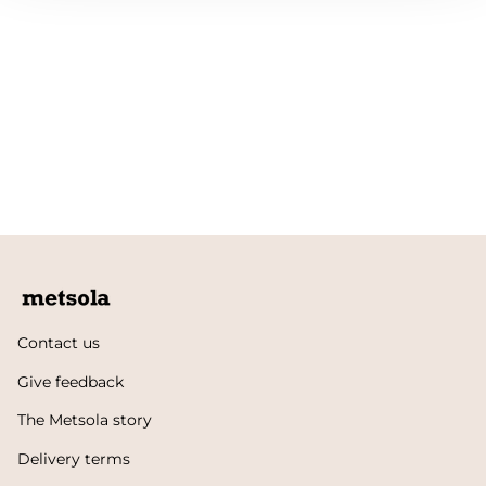
Contact us
Give feedback
The Metsola story
Delivery terms