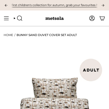
Skip
e first children's collection for autumn, grab your favourites here! ❤︎
to
content
SEARCH
ACCOUNT
HOME
/
BUNNY SAND DUVET COVER SET ADULT