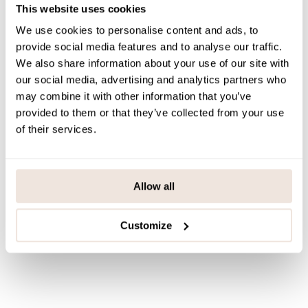
This website uses cookies
PAYMENT & DELIVERY METHODS
We use cookies to personalise content and ads, to
provide social media features and to analyse our traffic.
We also share information about your use of our site with
You may also like
our social media, advertising and analytics partners who
may combine it with other information that you’ve
provided to them or that they’ve collected from your use
of their services.
Last viewed products
Allow all
Customize