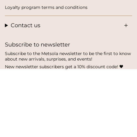
Loyalty program terms and conditions
Contact us
Subscribe to newsletter
Subscribe to the Metsola newsletter to be the first to know
about new arrivals, surprises, and events!
New newsletter subscribers get a 10% discount code! 🖤
SUBSCRIBE
I
F
T
n
a
i
s
c
k
Language
Currency
t
e
T
a
b
o
English
Finland
g
o
k
r
o
a
k
© Metsola 2026