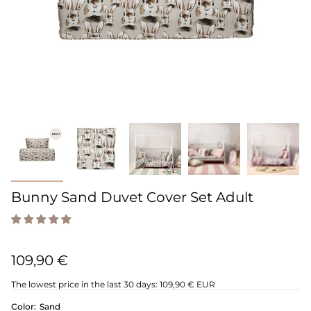
Bunny Sand Duvet Cover Set Adult
109,90 €
The lowest price in the last 30 days:
109,90 € EUR
Color:
Sand