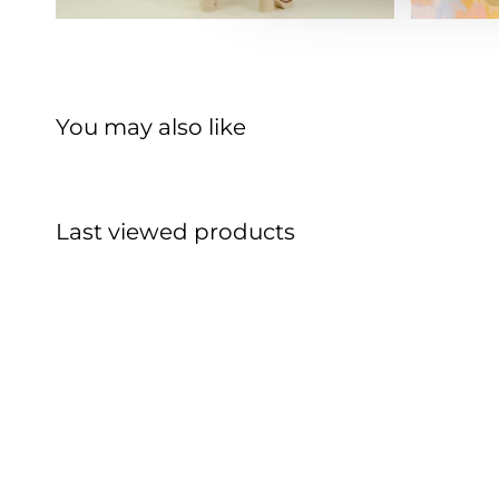
You may also like
Last viewed products