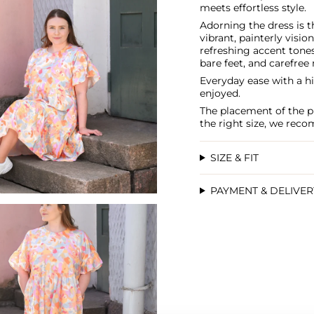
meets effortless style.
Adorning the dress is t
vibrant, painterly vision
refreshing accent tone
bare feet, and carefre
Everyday ease with a hin
enjoyed.
The placement of the pr
the right size, we rec
SIZE & FIT
PAYMENT & DELIVE