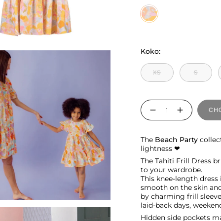
Tahiti
Koko:
XS
S
Quantity
CHO
The
Beach Party
collec
lightness ❤︎
The Tahiti Frill Dress 
to your wardrobe.
This knee-length dress 
smooth on the skin and 
by charming frill sleeve
laid-back days, weekend
Hidden side pockets ma