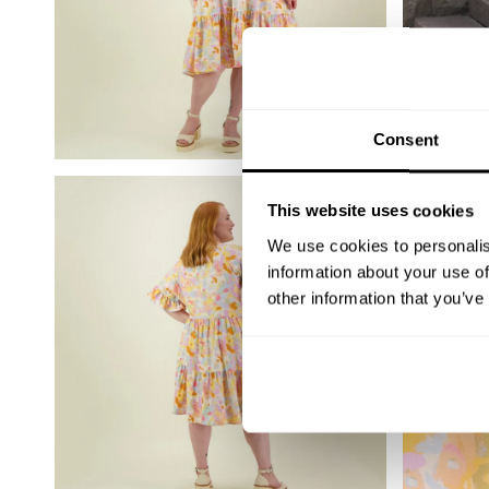
Consent
This website uses cookies
We use cookies to personalis
information about your use of
other information that you’ve