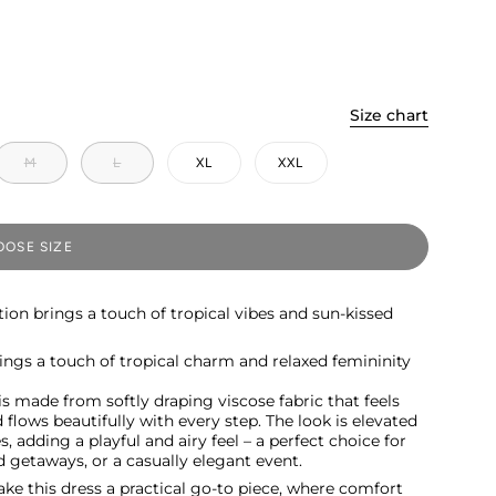
Size chart
M
L
XL
XXL
OSE SIZE
tion brings a touch of tropical vibes and sun-kissed
brings a touch of tropical charm and relaxed femininity
is made from softly draping viscose fabric that feels
flows beautifully with every step. The look is elevated
s, adding a playful and airy feel – a perfect choice for
 getaways, or a casually elegant event.
ke this dress a practical go-to piece, where comfort