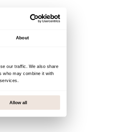
About
se our traffic. We also share
ers who may combine it with
 services.
Allow all