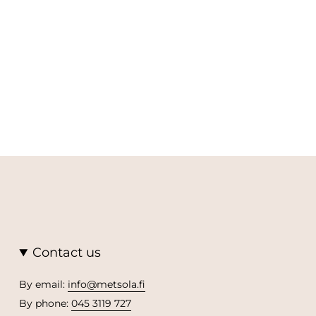
Contact us
By email:
info@metsola.fi
By phone:
045 3119 727