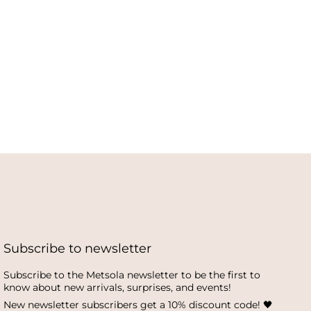
Subscribe to newsletter
Subscribe to the Metsola newsletter to be the first to
know about new arrivals, surprises, and events!
New newsletter subscribers get a 10% discount code! 🖤