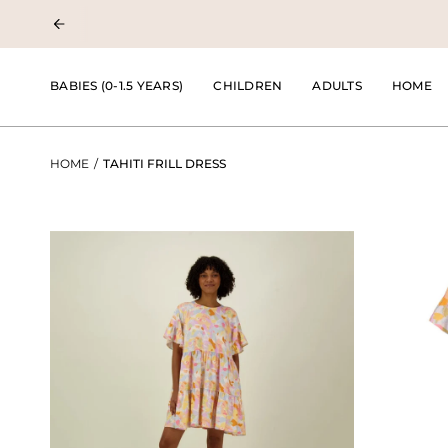
Skip
to
content
BABIES (0-1.5 YEARS)
CHILDREN
ADULTS
HOME
HOME
/
TAHITI FRILL DRESS