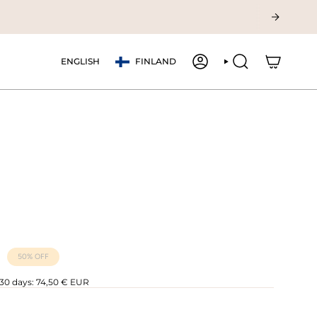
Currency
Language
ENGLISH
FINLAND
ACCOUNT
SEARCH
50%
OFF
 30 days:
74,50 € EUR