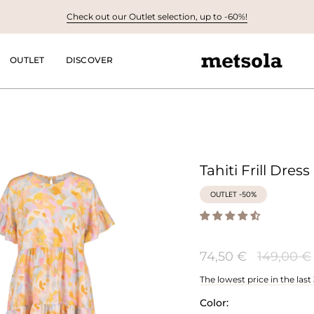
Check out our Outlet selection, up to -60%!
OUTLET
DISCOVER
Tahiti Frill Dress
OUTLET -50%
Regular
74,50 €
149,00 €
price
The lowest price in the last
Color: