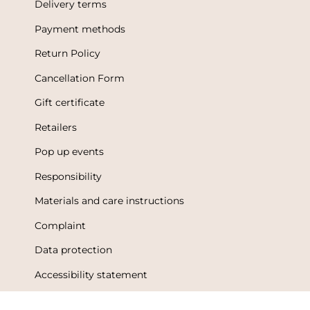
Delivery terms
Payment methods
Return Policy
Cancellation Form
Gift certificate
Retailers
Pop up events
Responsibility
Materials and care instructions
Complaint
Data protection
Accessibility statement
Terms of Use