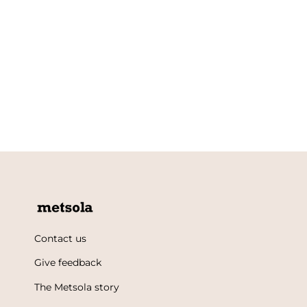
Contact us
Give feedback
The Metsola story