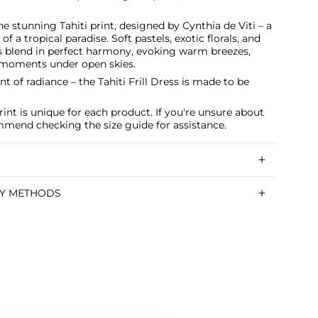
he stunning Tahiti print, designed by Cynthia de Viti – a
 of a tropical paradise. Soft pastels, exotic florals, and
s blend in perfect harmony, evoking warm breezes,
e moments under open skies.
t of radiance – the Tahiti Frill Dress is made to be
int is unique for each product. If you're unsure about
ommend checking the size guide for assistance.
RY METHODS