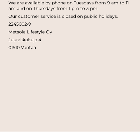
We are available by phone on Tuesdays from 9 am to 11
am and on Thursdays from 1 pm to 3 pm.
Our customer service is closed on public holidays.
2245002-9
Metsola Lifestyle Oy
Juurakkokuja 4
01510 Vantaa