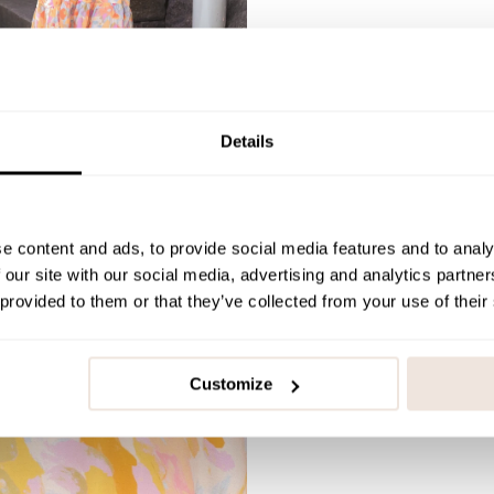
Details
e content and ads, to provide social media features and to analy
 our site with our social media, advertising and analytics partn
 provided to them or that they’ve collected from your use of their
Customize